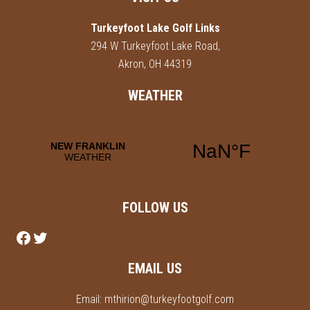
Footer
Turkeyfoot Lake Golf Links
294 W Turkeyfoot Lake Road,
Akron, OH 44319
WEATHER
FOLLOW US
Follow us on Facebook
Follow us on Twitter
EMAIL US
Email:
mthirion@turkeyfootgolf.com