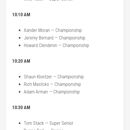
10:10 AM
Xander Moran — Championship
Jeremy Bernard — Championship
Howard Clendenin — Championship
10:20 AM
Shaun Kloetzer — Championship
Rich Mastcko — Championship
Adam Arman — Championship
10:30 AM
Tom Stack — Super Senior