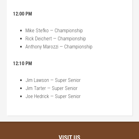
12:00 PM
Mike Stefko — Championship
Rick Deichert — Championship
Anthony Marozzi — Championship
12:10 PM
Jim Lawson — Super Senior
Jim Tarter — Super Senior
Joe Hedrick — Super Senior
VISIT US