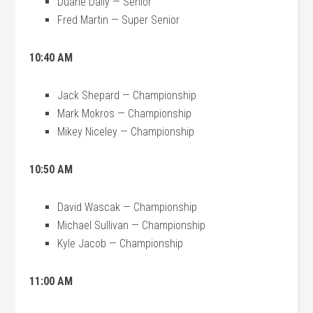
Duane Daily — Senior
Fred Martin — Super Senior
10:40 AM
Jack Shepard — Championship
Mark Mokros — Championship
Mikey Niceley — Championship
10:50 AM
David Wascak — Championship
Michael Sullivan — Championship
Kyle Jacob — Championship
11:00 AM