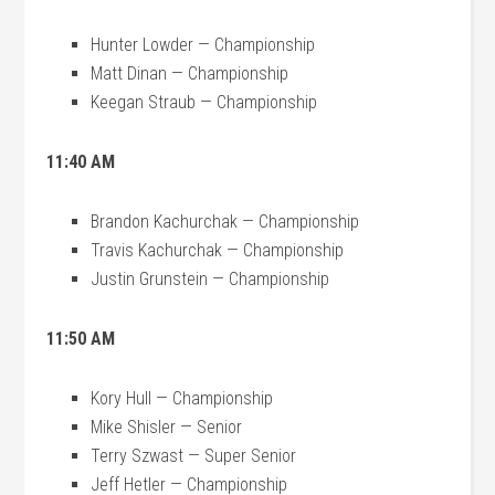
Hunter Lowder — Championship
Matt Dinan — Championship
Keegan Straub — Championship
11:40 AM
Brandon Kachurchak — Championship
Travis Kachurchak — Championship
Justin Grunstein — Championship
11:50 AM
Kory Hull — Championship
Mike Shisler — Senior
Terry Szwast — Super Senior
Jeff Hetler — Championship