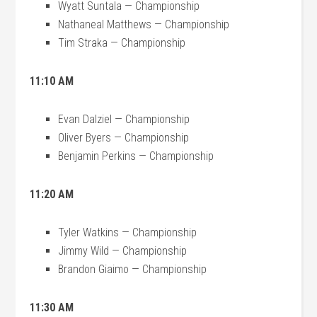
Wyatt Suntala — Championship
Nathaneal Matthews — Championship
Tim Straka — Championship
11:10 AM
Evan Dalziel — Championship
Oliver Byers — Championship
Benjamin Perkins — Championship
11:20 AM
Tyler Watkins — Championship
Jimmy Wild — Championship
Brandon Giaimo — Championship
11:30 AM