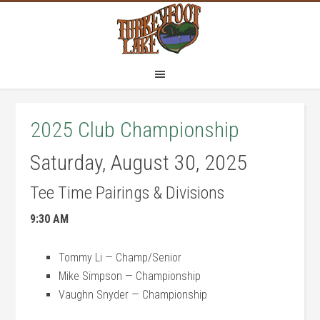
Skip
Skip
to
to
main
footer
content
2025 Club Championship
Saturday, August 30, 2025
Tee Time Pairings & Divisions
9:30 AM
Tommy Li — Champ/Senior
Mike Simpson — Championship
Vaughn Snyder — Championship