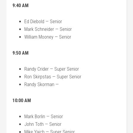
9:40 AM
Ed Diebold — Senior
Mark Schneider — Senior
William Mooney — Senior
9:50 AM
Randy Crider — Super Senior
Ron Skirpstas — Super Senior
Randy Skorman —
10:00 AM
Mark Borlin — Senior
John Toth — Senior
Mike Yaich — Super Senior