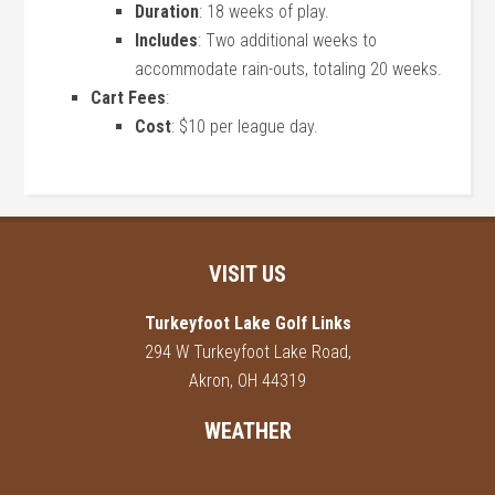
Duration
: 18 weeks of play.
Includes
: Two additional weeks to
accommodate rain-outs, totaling 20 weeks.
Cart Fees
:
Cost
: $10 per league day.
Footer
VISIT US
Turkeyfoot Lake Golf Links
294 W Turkeyfoot Lake Road,
Akron, OH 44319
WEATHER