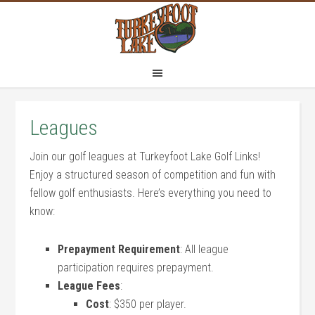
Skip
Skip
to
to
main
footer
content
Leagues
Join our golf leagues at Turkeyfoot Lake Golf Links!
Enjoy a structured season of competition and fun with
fellow golf enthusiasts. Here’s everything you need to
know:
Prepayment Requirement
: All league
participation requires prepayment.
League Fees
:
Cost
: $350 per player.