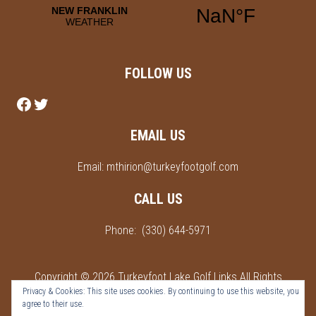
FOLLOW US
Follow us on Facebook
Follow us on Twitter
EMAIL US
Email:
mthirion@turkeyfootgolf.com
CALL US
Phone:
(330) 644-5971
Copyright © 2026 Turkeyfoot Lake Golf Links All Rights
Privacy & Cookies: This site uses cookies. By continuing to use this website, you
Reserved.
agree to their use.
Powered by